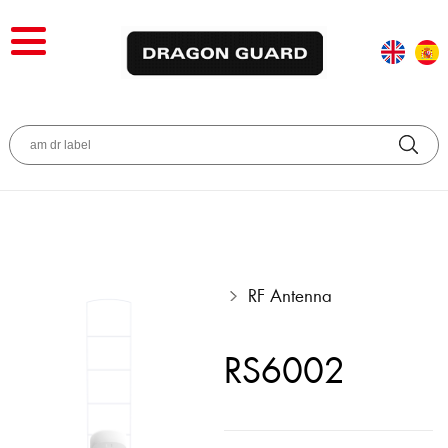
RF Antenna
RS6002