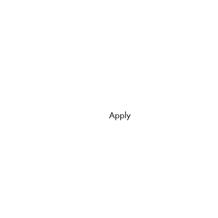
Apply