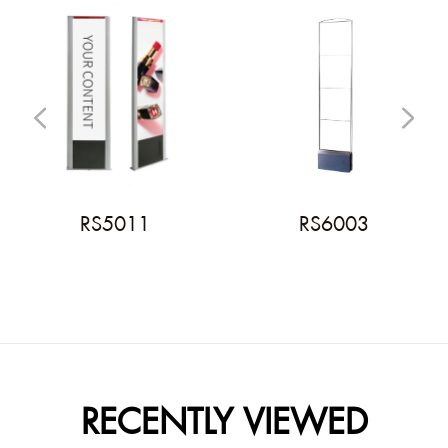
RS5011
RS6003
RECENTLY VIEWED