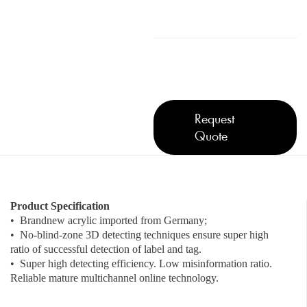
Request
Quote
Product Specification
• Brandnew acrylic imported from Germany;
• No-blind-zone 3D detecting techniques ensure super high
ratio of successful detection of label and tag.
• Super high detecting efficiency. Low misinformation ratio.
Reliable mature multichannel online technology.