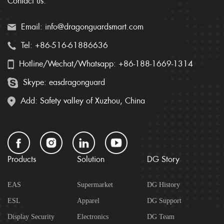
Contact us:
Email: info@dragonguardsmart.com
Tel: +86-516-61886636
Hotline/Wechat/Whatsapp: +86-188-1669-1314
Skype: easdragonguard
Add: Safety valley of Xuzhou, China
Products
Solution
DG Story
EAS
Supermarket
DG History
ESL
Apparel
DG Support
Display Security
Electronics
DG Team