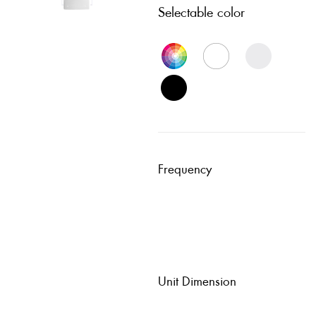
Selectable color
Frequency
Unit Dimension