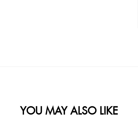
YOU MAY ALSO LIKE