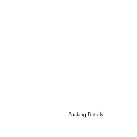
Packing Details