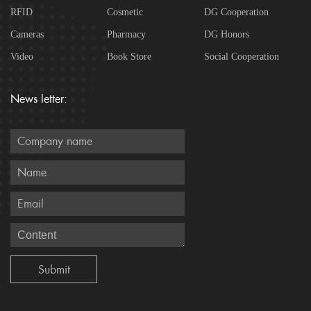
RFID
Cosmetic
DG Cooperation
Cameras
Pharmacy
DG Honors
Video
Book Store
Social Cooperation
News letter: