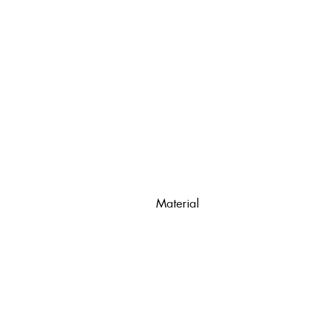
Material