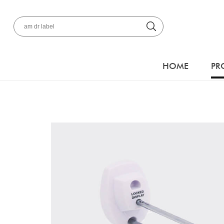
HOME
PR