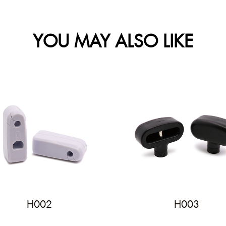
YOU MAY ALSO LIKE
H002
H003