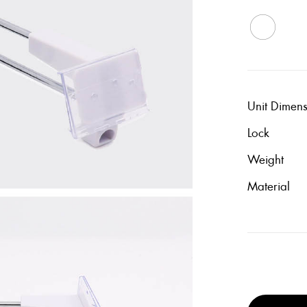
Unit Dimen
Lock
Weight
Material