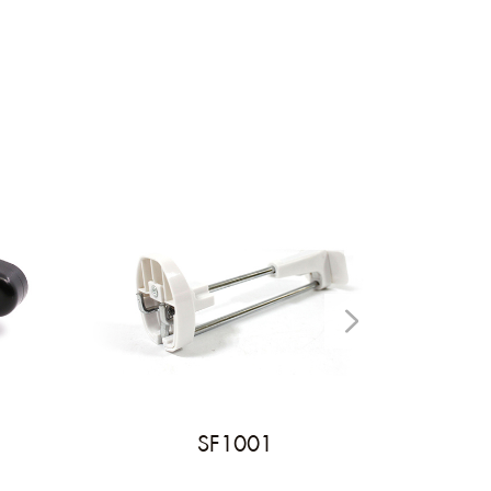
SF1001