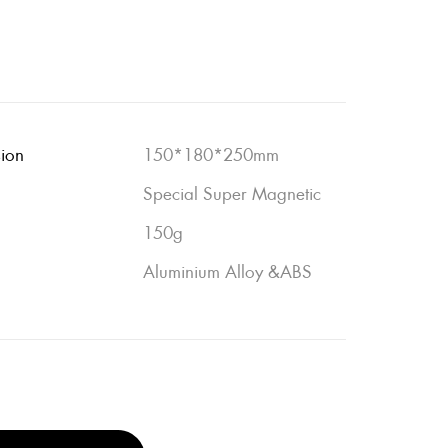
sion
150*180*250mm
Special Super Magnetic
150g
Aluminium Alloy &ABS