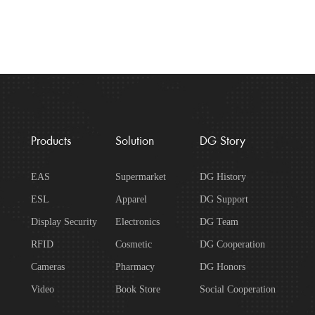
Products
Solution
DG Story
EAS
Supermarket
DG History
ESL
Apparel
DG Support
Display Security
Electronics
DG Team
RFID
Cosmetic
DG Cooperation
Cameras
Pharmacy
DG Honors
Video
Book Store
Social Cooperation