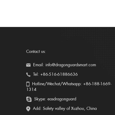
Contact us:
Email: info@dragonguardsmart.com
Tel: +86-516-61886636
Hotline/Wechat/Whatsapp: +86-188-1669-
1314
Skype: easdragonguard
Add: Safety valley of Xuzhou, China