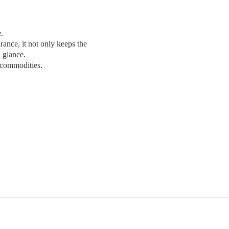
.
ance, it not only keeps the
a glance.
 commodities.