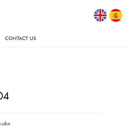
CONTACT US
04
color