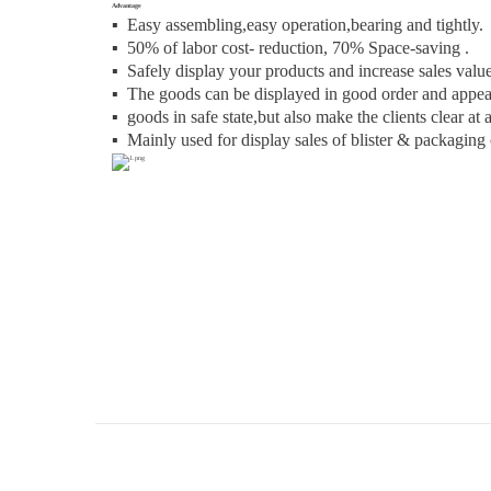
Advantage
▪ Easy assembling,easy operation,bearing and tightly.
▪
50% of labor cost- reduction, 70% Space-saving .
▪
Safely display your products and increase sales value
▪
The goods can be displayed in good order and appear
▪
goods in safe state,but also make the clients clear at 
▪
Mainly used for display sales of blister & packaging