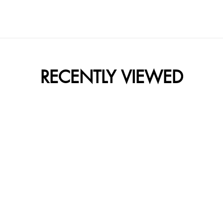
RECENTLY VIEWED