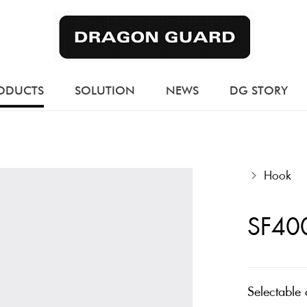
ODUCTS
SOLUTION
NEWS
DG STORY
Hook
SF40
Selectable 