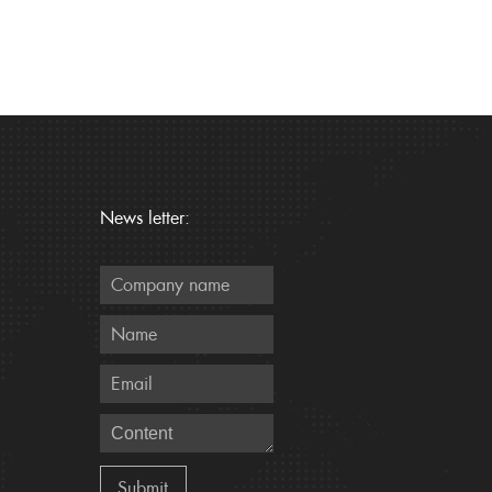
News letter: