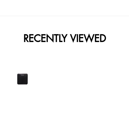
RECENTLY VIEWED