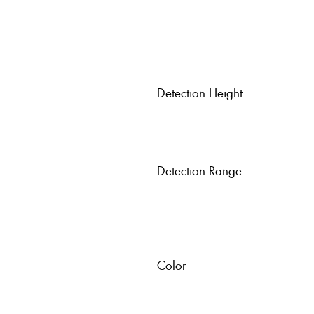
Detection Height
Detection Range
Color