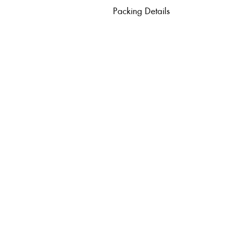
Packing Details