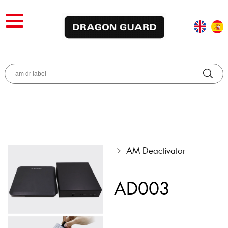
AM Deactivator
AD003