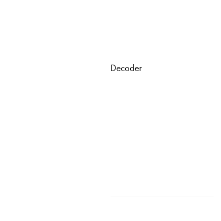
Decoder