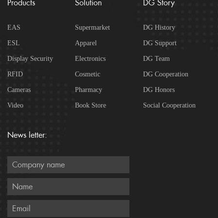
Products
Solution
DG Story
EAS
Supermarket
DG History
ESL
Apparel
DG Support
Display Security
Electronics
DG Team
RFID
Cosmetic
DG Cooperation
Cameras
Pharmacy
DG Honors
Video
Book Store
Social Cooperation
News letter: