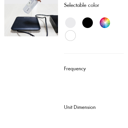
Selectable color
Frequency
Unit Dimension