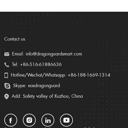
Contact us:
Email: info@dragonguardsmart.com
Tel: +86-516-61886636
Hotline/Wechat/Whatsapp: +86-188-1669-1314
Skype: easdragonguard
Add: Safety valley of Xuzhou, China