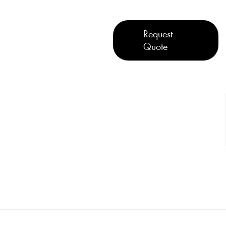
Request
Quote