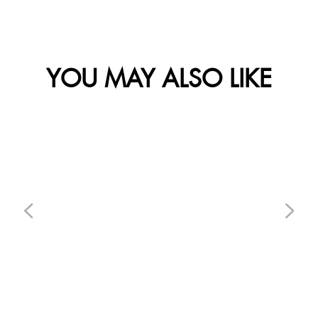
YOU MAY ALSO LIKE