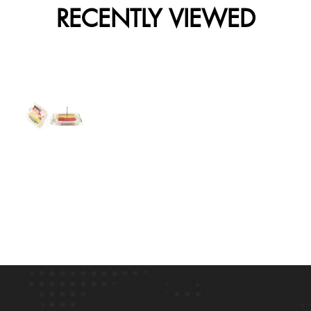
RECENTLY VIEWED