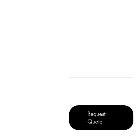
Request
Quote