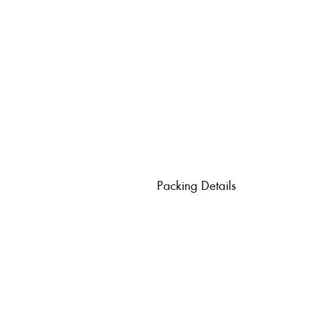
Packing Details