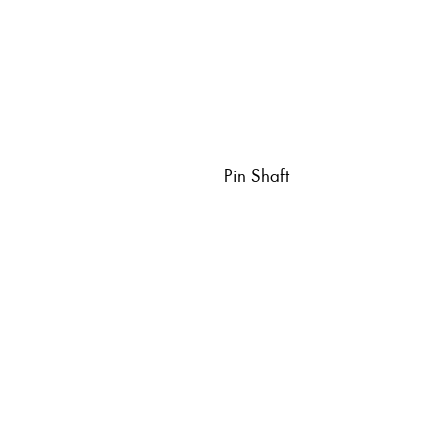
Pin Shaft