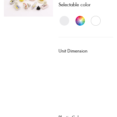
Selectable color
Unit Dimension