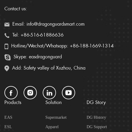
Contact us:
Email: info@dragonguardsmart.com
Tel: +86-516-61886636
Hotline/Wechat/Whatsapp: +86-188-1669-1314
Skype: easdragonguard
Add: Safety valley of Xuzhou, China
Products
Solution
DG Story
EAS
Supermarket
DG History
ESL
Apparel
DG Support