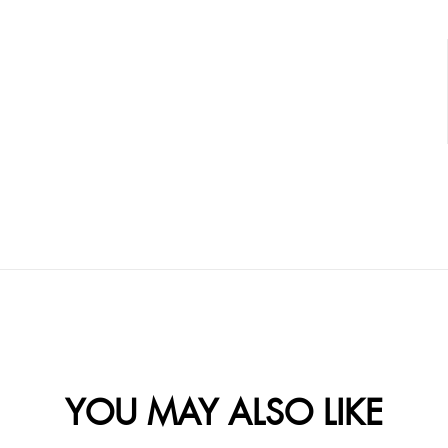
YOU MAY ALSO LIKE