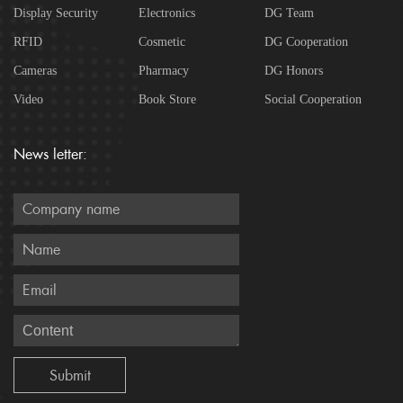
Display Security
Electronics
DG Team
RFID
Cosmetic
DG Cooperation
Cameras
Pharmacy
DG Honors
Video
Book Store
Social Cooperation
News letter: