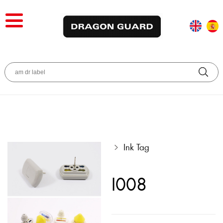
Ink Tag
I008