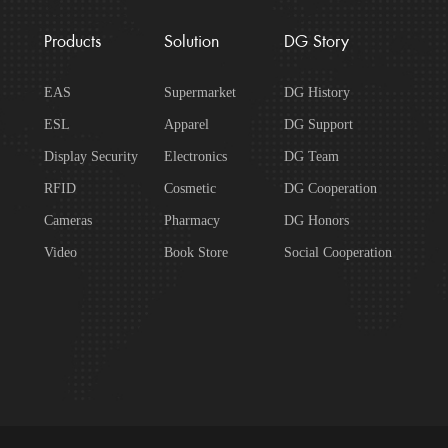
Products
Solution
DG Story
EAS
Supermarket
DG History
ESL
Apparel
DG Support
Display Security
Electronics
DG Team
RFID
Cosmetic
DG Cooperation
Cameras
Pharmacy
DG Honors
Video
Book Store
Social Cooperation