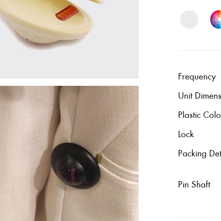
Frequency
Unit Dimen
Plastic Colo
Lock
Packing Det
Pin Shaft