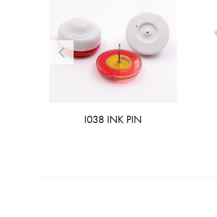
I038 INK PIN