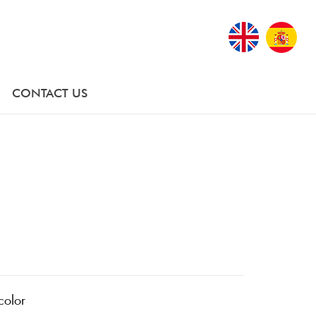
CONTACT US
color