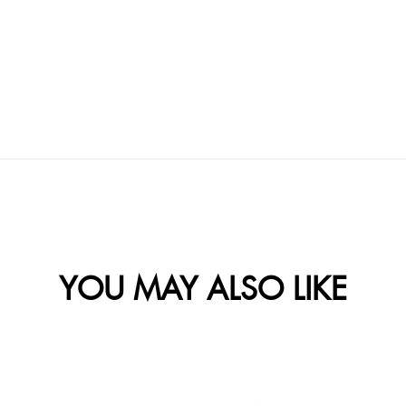
YOU MAY ALSO LIKE