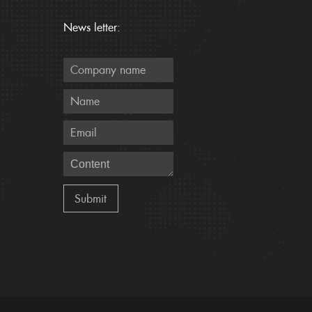
News letter: