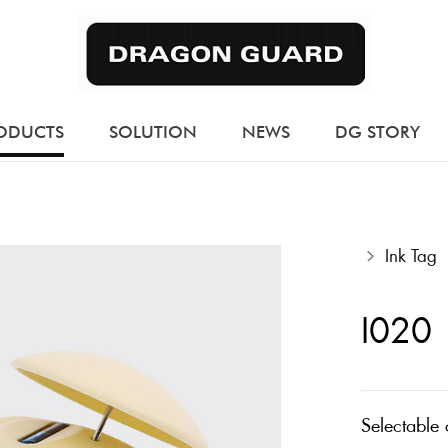
ODUCTS
SOLUTION
NEWS
DG STORY
Ink Tag
I020
Selectable 