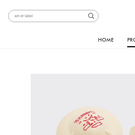
HOME
PR