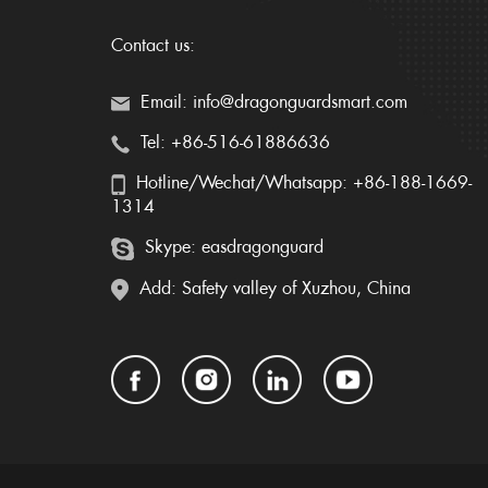
Contact us:
Email: info@dragonguardsmart.com
Tel: +86-516-61886636
Hotline/Wechat/Whatsapp: +86-188-1669-
1314
Skype: easdragonguard
Add: Safety valley of Xuzhou, China