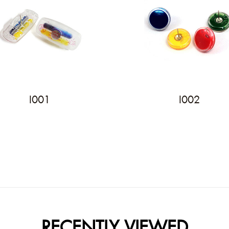
I001
I002
RECENTLY VIEWED