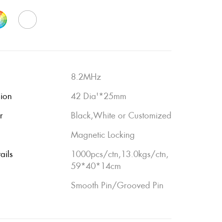
8.2MHz
sion
42 Dia'*25mm
r
Black,White or Customized
Magnetic Locking
ails
1000pcs/ctn,13.0kgs/ctn,
59*40*14cm
Smooth Pin/Grooved Pin