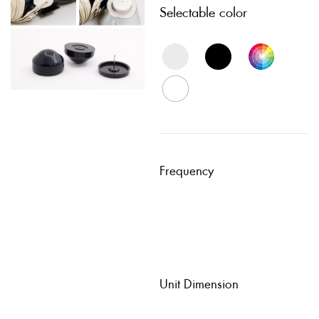
Selectable color
Frequency
Unit Dimension