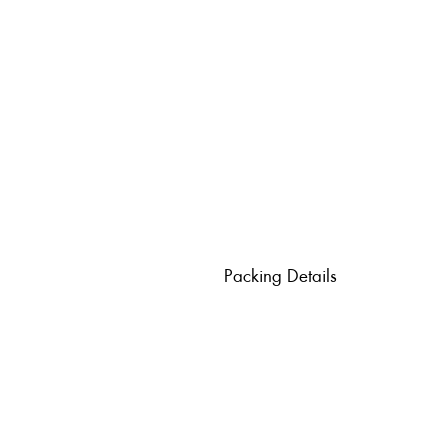
Packing Details