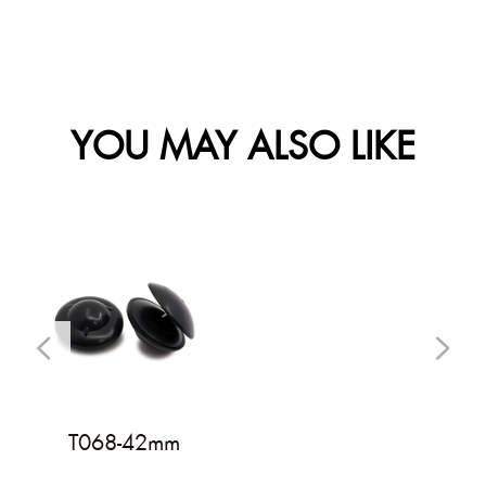
YOU MAY ALSO LIKE
T068-42mm