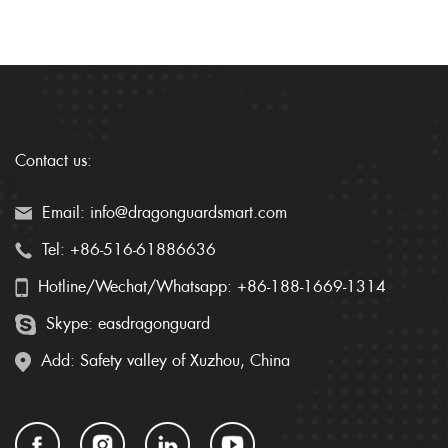
Contact us:
Email: info@dragonguardsmart.com
Tel: +86-516-61886636
Hotline/Wechat/Whatsapp: +86-188-1669-1314
Skype: easdragonguard
Add: Safety valley of Xuzhou, China