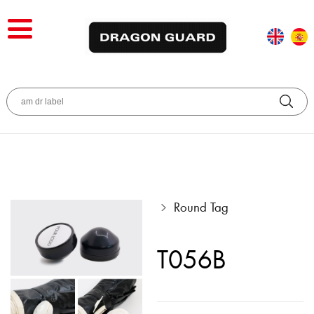
Round Tag
T056B