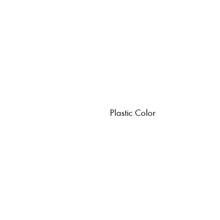
Plastic Color