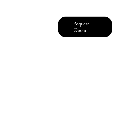
Request
Quote