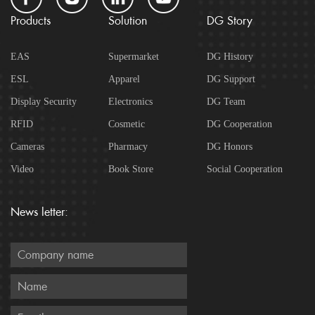
Products
Solution
DG Story
EAS
Supermarket
DG History
ESL
Apparel
DG Support
Display Security
Electronics
DG Team
RFID
Cosmetic
DG Cooperation
Cameras
Pharmacy
DG Honors
Video
Book Store
Social Cooperation
News letter: