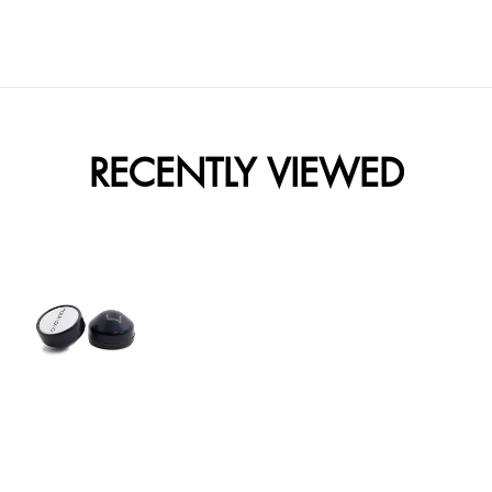
RECENTLY VIEWED