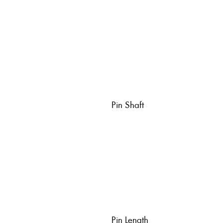
Pin Shaft
Pin Length