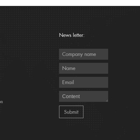
News letter:
on