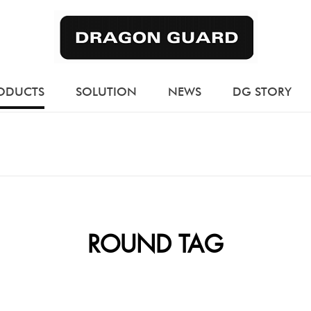
ODUCTS
SOLUTION
NEWS
DG STORY
ROUND TAG