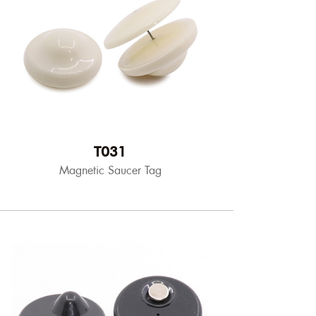
T031
Magnetic Saucer Tag