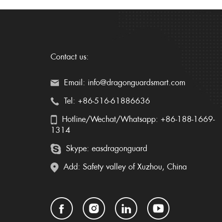
Contact us:
Email: info@dragonguardsmart.com
Tel: +86-516-61886636
Hotline/Wechat/Whatsapp: +86-188-1669-
1314
Skype: easdragonguard
Add: Safety valley of Xuzhou, China