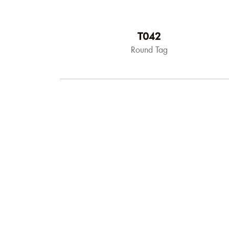
T042
Round Tag