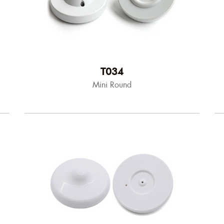
T034
Mini Round