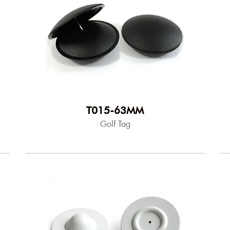
T015-63MM
Golf Tag