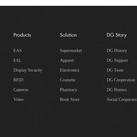
Products
Solution
DG Story
EAS
Supermarket
DG History
ESL
Apparel
DG Support
Display Security
Electronics
DG Team
RFID
Cosmetic
DG Cooperation
Cameras
Pharmacy
DG Honors
Video
Book Store
Social Cooperati