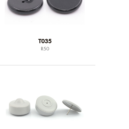
T035
R50