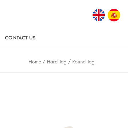
CONTACT US
Home
/
Hard Tag
/
Round Tag