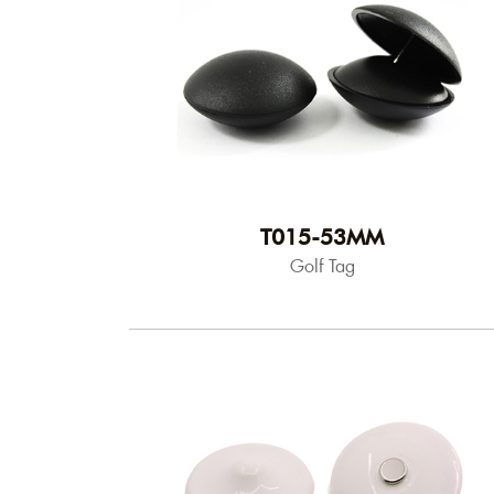
T015-53MM
Golf Tag