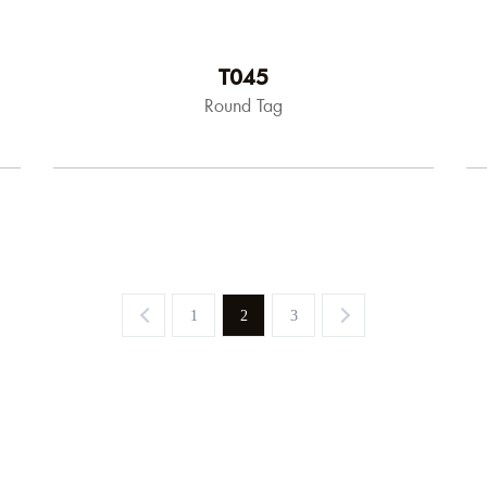
T045
Round Tag
1
2
3