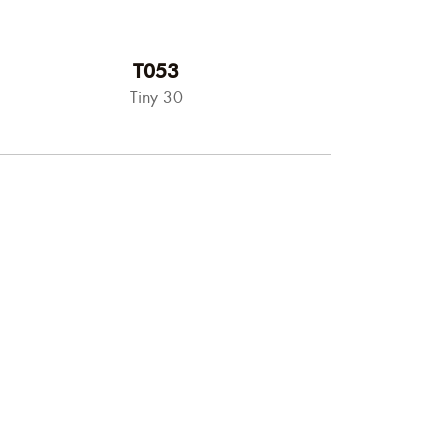
T053
Tiny 30