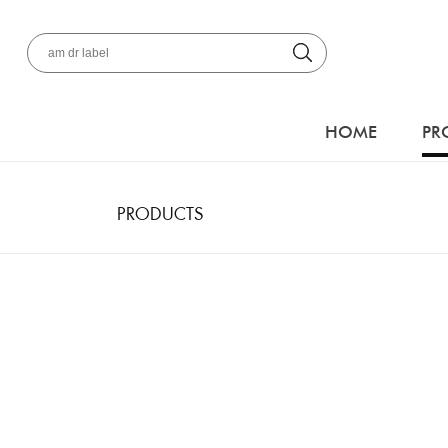
HOME
PR
PRODUCTS