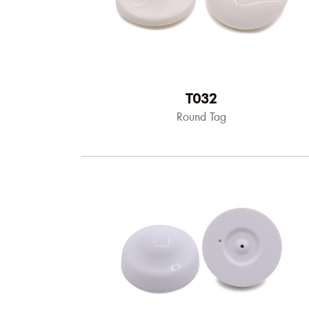
T032
Round Tag