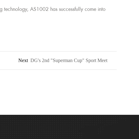
g technology, AS1002 has successfully come into
Next
DG's 2nd "Superman Cup" Sport Meet