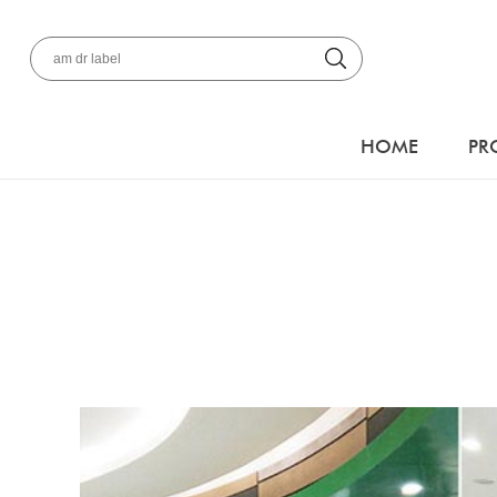
HOME
PR