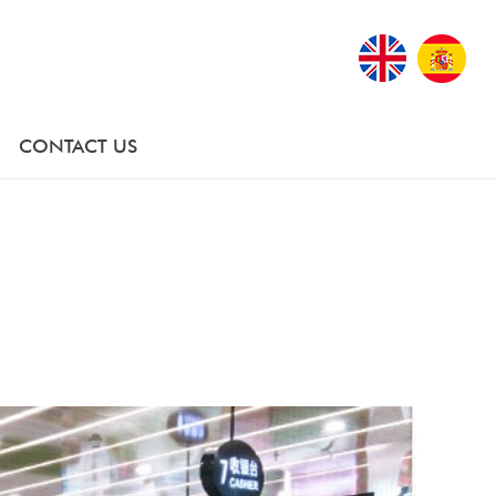
CONTACT US