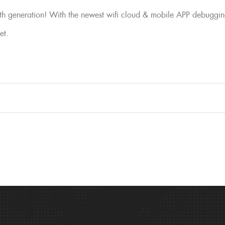
 generation! With the newest wifi cloud & mobile APP debuggin
et.