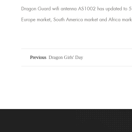
Dragon Guard wifi antenna AS1002 has updated to 5th
Europe market, South America market and Africa mark
Previous
Dragon Girls' Day