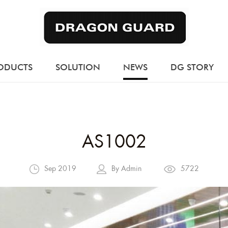
ODUCTS
SOLUTION
NEWS
DG STORY
AS1002
Sep 2019
By Admin
5722